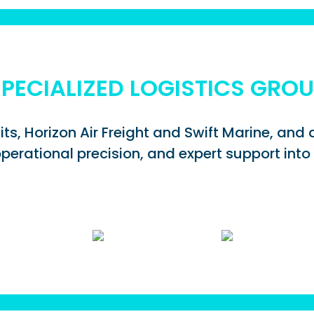
PECIALIZED LOGISTICS GRO
its, Horizon Air Freight and Swift Marine, an
perational precision, and expert support into 