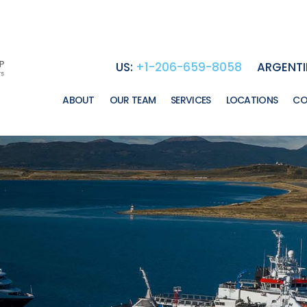
US:
+1-206-659-8058
ARGENTI
ABOUT
OUR TEAM
SERVICES
LOCATIONS
CO