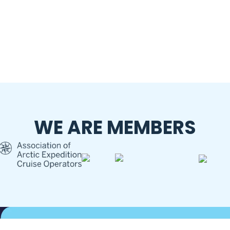
WE ARE MEMBERS