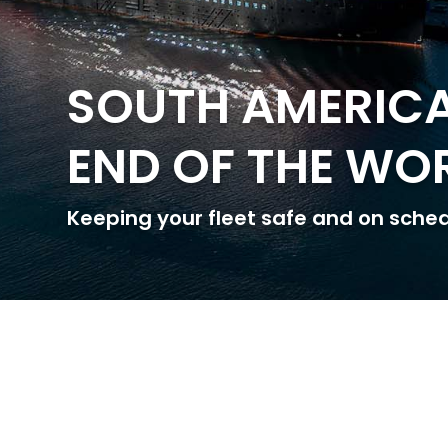
SOUTH AMERICA
END OF THE WO
Keeping your fleet safe and on sche