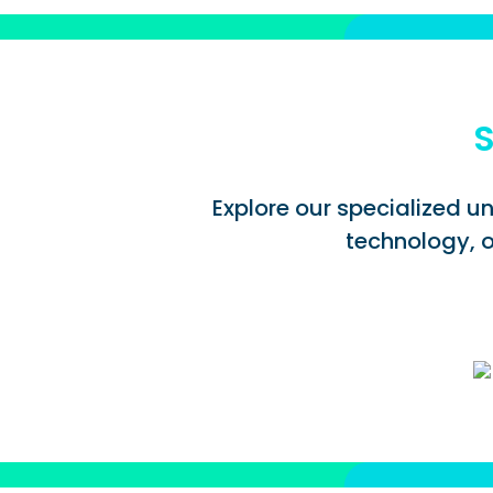
S
Explore our specialized un
technology, o