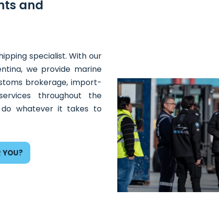
nts and
ipping specialist. With our
entina, we provide marine
customs brokerage, import-
ervices throughout the
 do whatever it takes to
R YOU?