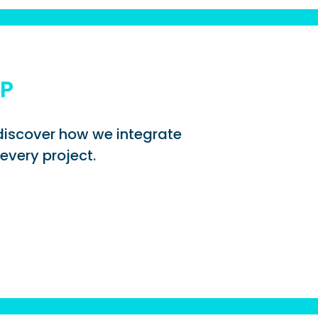
UP
d discover how we integrate
every project.