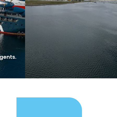
gents.