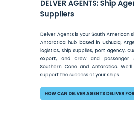
DELVER AGENTS: Ship Age
Suppliers
Delver Agents is your South American sh
Antarctica hub based in Ushuaia, Arg
logistics, ship supplies, port agency, 
export, and crew and passenger s
Southern Cone and Antarctica. We’ll
support the success of your ships.
HOW CAN DELVER AGENTS DELIVER FO