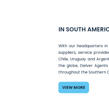
IN SOUTH AMERIC
With our headquarters in
suppliers, service provid
Chile, Uruguay and Argent
the globe, Delver Agents
throughout the Southern 
VIEW MORE