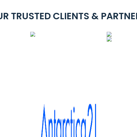
UR TRUSTED CLIENTS & PARTNE