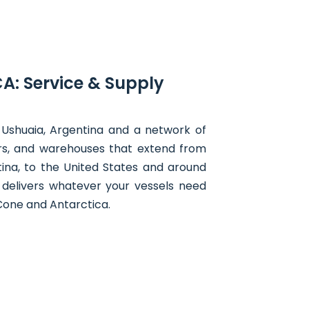
A: Service & Supply
 Ushuaia, Argentina and a network of
ers, and warehouses that extend from
ina, to the United States and around
 delivers whatever your vessels need
Cone and Antarctica.