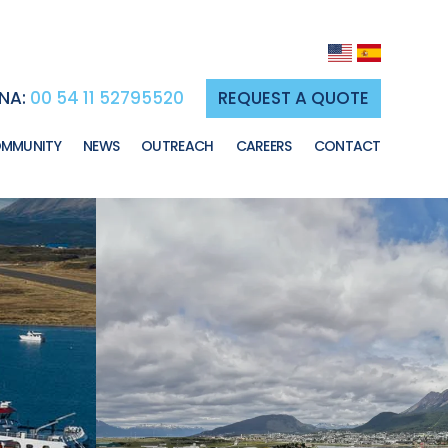
NA:
00 54 11 52795520
REQUEST A QUOTE
MMUNITY
NEWS
OUTREACH
CAREERS
CONTACT