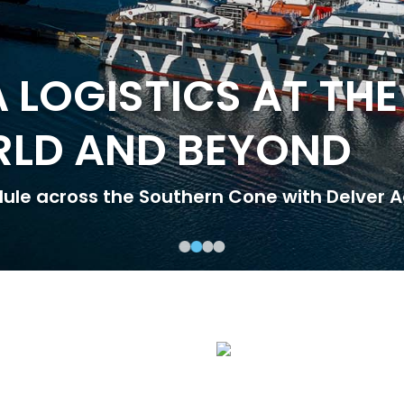
 LOGISTICS AT THE
RLD AND BEYOND
dule across the Southern Cone with Delver A