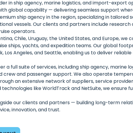
er in ship agency, marine logistics, and import-export op
th global capability — delivering seamless support where
ium ship agency in the region, specializing in tailored so
utional vessels. Our clients and partners include research
ruise operators.
tina, Chile, Uruguay, the United States, and Europe, we co
ise ships, yachts, and expedition teams. Our global footpr
 Los Angeles, and Seattle, enabling us to deliver reliabl
r a full suite of services, including ship agency, marine lo
d crew and passenger support. We also operate temper
 through an extensive network of suppliers, service provi
technologies like WorldTrack and NetSuite, we ensure full v
side our clients and partners — building long-term relation
ice, innovation, and trust.