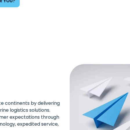
R YOU?
te continents by delivering
ine logistics solutions.
mer expectations through
nology, expedited service,