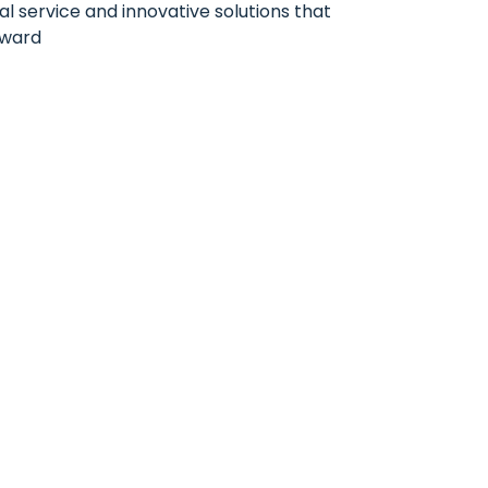
al service and innovative solutions that
rward