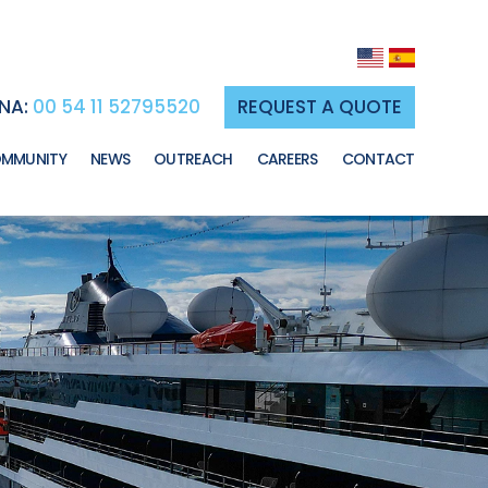
NA:
00 54 11 52795520
REQUEST A QUOTE
MMUNITY
NEWS
OUTREACH
CAREERS
CONTACT