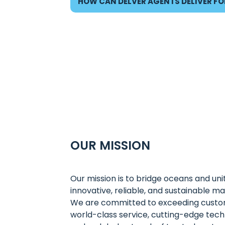
HOW CAN DELVER AGENTS DELIVER FO
OUR MISSION
Our mission is to bridge oceans and uni
innovative, reliable, and sustainable mar
We are committed to exceeding custo
world-class service, cutting-edge tech