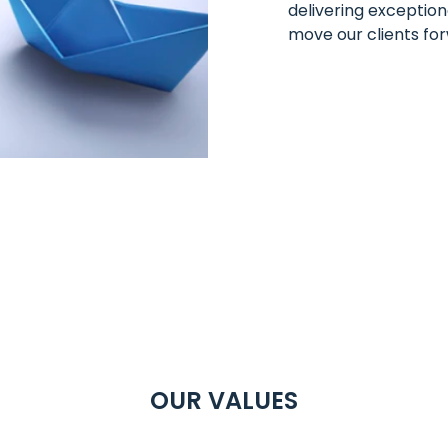
delivering exception
move our clients fo
OUR VALUES