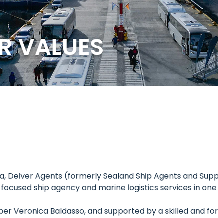
R VALUES
ina, Delver Agents (formerly Sealand Ship Agents and Supp
t-focused ship agency and marine logistics services in on
ber Veronica Baldasso, and supported by a skilled and 