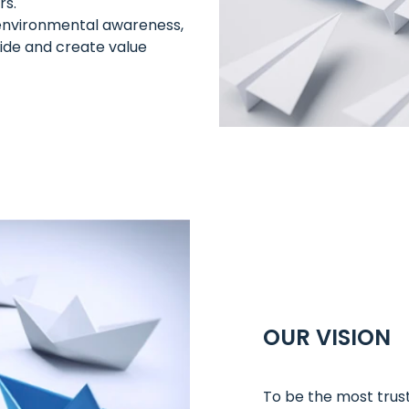
rs.
d environmental awareness,
de and create value
OUR VISION
To be the most trust