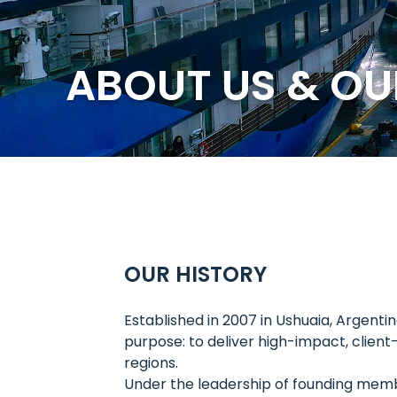
ABOUT US & OU
OUR HISTORY
Established in 2007 in Ushuaia, Argent
purpose: to deliver high-impact, clien
regions.
Under the leadership of founding mem