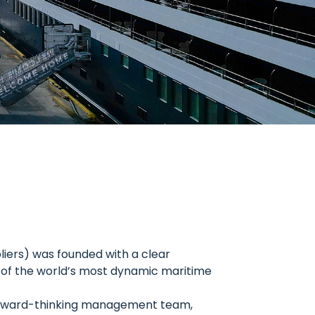
liers) was founded with a clear
e of the world’s most dynamic maritime
forward-thinking management team,