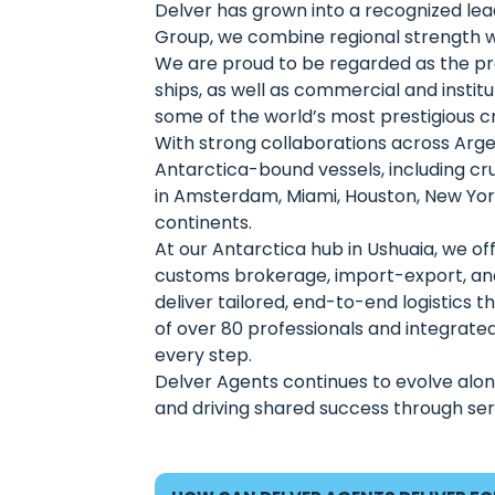
Delver has grown into a recognized lead
Group, we combine regional strength wi
We are proud to be regarded as the prem
ships, as well as commercial and instit
some of the world’s most prestigious c
With strong collaborations across Argen
Antarctica-bound vessels, including cru
in Amsterdam, Miami, Houston, New York,
continents.
At our Antarctica hub in Ushuaia, we offe
customs brokerage, import-export, an
deliver tailored, end-to-end logistics
of over 80 professionals and integrated 
every step.
Delver Agents continues to evolve along
and driving shared success through serv