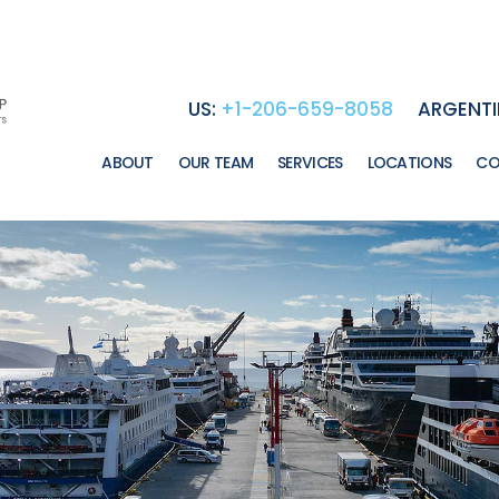
US:
+1-206-659-8058
ARGENTI
ABOUT
OUR TEAM
SERVICES
LOCATIONS
CO