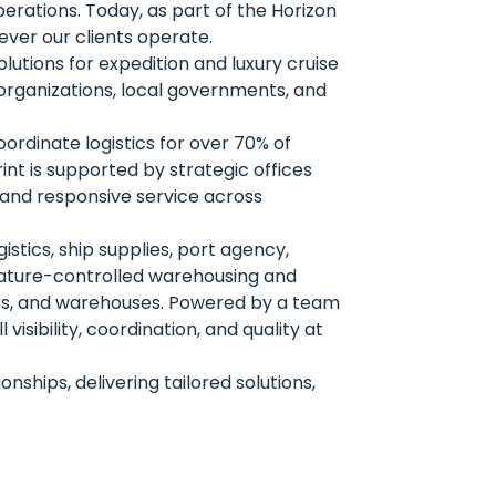
erations. Today, as part of the Horizon
ver our clients operate.
lutions for expedition and luxury cruise
 organizations, local governments, and
ordinate logistics for over 70% of
int is supported by strategic offices
e and responsive service across
gistics, ship supplies, port agency,
ature-controlled warehousing and
ders, and warehouses. Powered by a team
isibility, coordination, and quality at
ships, delivering tailored solutions,