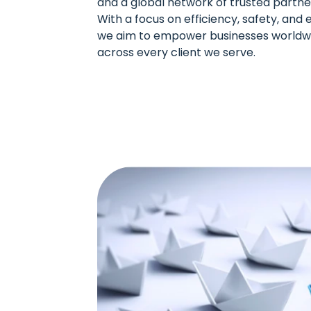
and a global network of trusted partne
With a focus on efficiency, safety, an
we aim to empower businesses worldwi
across every client we serve.