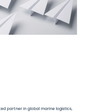
ed partner in global marine logistics,