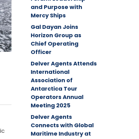
and Purpose with
Mercy Ships
Gal Dayan Joins
Horizon Group as
Chief Operating
Officer
Delver Agents Attends
International
Association of
Antarctica Tour
Operators Annual
Meeting 2025
Delver Agents
Connects with Global
ic
Maritime Industry at