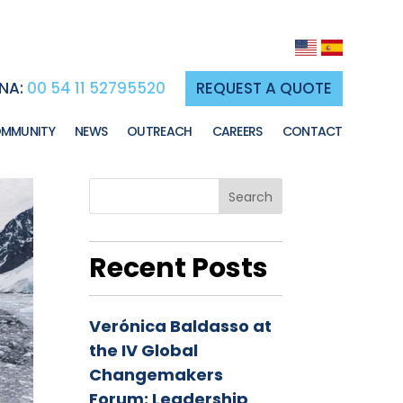
NA:
00 54 11 52795520
REQUEST A QUOTE
MMUNITY
NEWS
OUTREACH
CAREERS
CONTACT
Search
Recent Posts
Verónica Baldasso at
the IV Global
Changemakers
Forum: Leadership