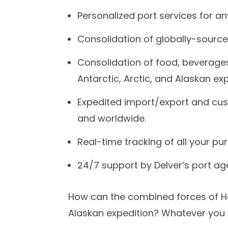
Personalized port services for a
Consolidation of globally-source
Consolidation of food, beverages
Antarctic, Arctic, and Alaskan exp
Expedited import/export and cu
and worldwide.
Real-time tracking of all your p
24/7 support by Delver’s port age
How can the combined forces of Hor
Alaskan expedition? Whatever you n