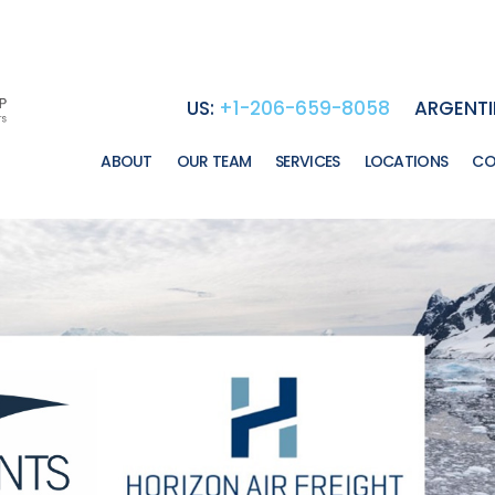
US:
+1-206-659-8058
ARGENTI
ABOUT
OUR TEAM
SERVICES
LOCATIONS
CO