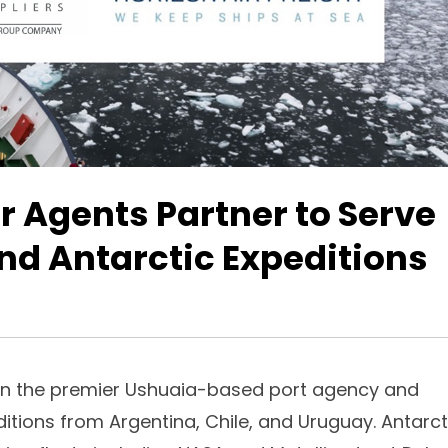
r Agents Partner to Serve
and Antarctic Expeditions
n the premier Ushuaia-based port agency and
itions from Argentina, Chile, and Uruguay. Antarct