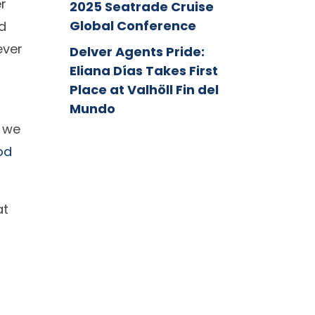
er
2025 Seatrade Cruise
Global Conference
d
ever
Delver Agents Pride:
Eliana Días Takes First
Place at Valhöll Fin del
Mundo
, we
od
at