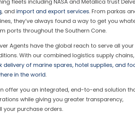
hing fleets including NASA and Metallica trust Delv
g
, and
import and export services
. From parkas an
ines, they’ve always found a way to get you what
rom ports throughout the Southern Cone.
ver Agents have the global reach to serve all your
ditions. With our combined logistics supply chains
delivery of marine spares, hotel supplies, and fo
ere in the world
.
n offer you an integrated, end-to-end solution th
ations while giving you greater transparency,
 all your purchase orders.