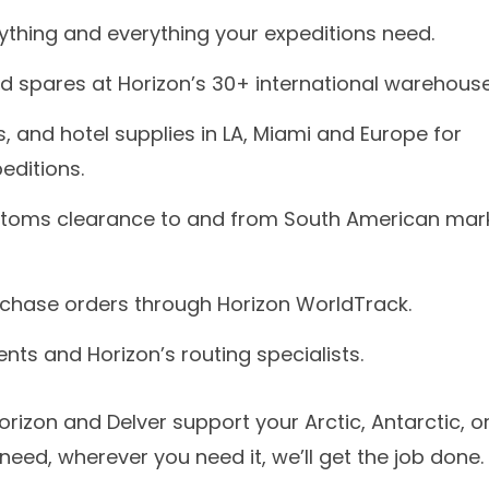
nything and everything your expeditions need.
d spares at Horizon’s 30+ international warehouse
, and hotel supplies in LA, Miami and Europe for
editions.
stoms clearance to and from South American mar
urchase orders through Horizon WorldTrack.
nts and Horizon’s routing specialists.
izon and Delver support your Arctic, Antarctic, o
eed, wherever you need it, we’ll get the job done.