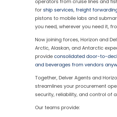
operators from cruise lines and fis
for
ship services
,
freight forwardin
pistons to mobile labs and submar
you need, wherever you need it, f
Now joining forces, Horizon and Del
Arctic, Alaskan, and Antarctic expe
provide
consolidated door-to-deck 
and beverages from vendors anywh
Together, Delver Agents and Horizo
streamlines your procurement oper
security, reliability, and control of
Our teams provide: