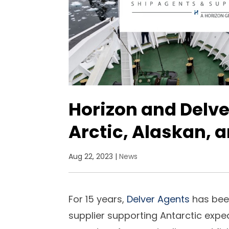
Horizon and Delve
Arctic, Alaskan, 
Aug 22, 2023
|
News
For 15 years,
Delver Agents
has bee
supplier supporting Antarctic exped