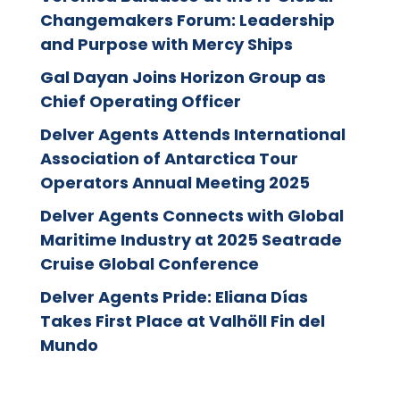
Changemakers Forum: Leadership
and Purpose with Mercy Ships
Gal Dayan Joins Horizon Group as
Chief Operating Officer
Delver Agents Attends International
Association of Antarctica Tour
Operators Annual Meeting 2025
Delver Agents Connects with Global
Maritime Industry at 2025 Seatrade
Cruise Global Conference
Delver Agents Pride: Eliana Días
Takes First Place at Valhöll Fin del
Mundo