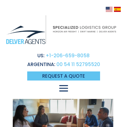
US:
+1-206-659-8058
ARGENTINA:
00 54 11 52795520
REQUEST A QUOTE