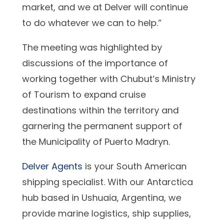
market, and we at Delver will continue
to do whatever we can to help.”
The meeting was highlighted by
discussions of the importance of
working together with Chubut’s Ministry
of Tourism to expand cruise
destinations within the territory and
garnering the permanent support of
the Municipality of Puerto Madryn.
Delver Agents
is your South American
shipping specialist. With our Antarctica
hub based in Ushuaia, Argentina, we
provide marine logistics, ship supplies,