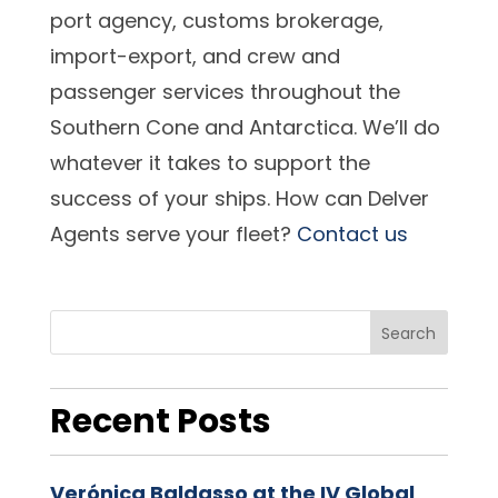
port agency, customs brokerage,
import-export, and crew and
passenger services throughout the
Southern Cone and Antarctica. We’ll do
whatever it takes to support the
success of your ships. How can Delver
Agents serve your fleet?
Contact us
Search
Recent Posts
Verónica Baldasso at the IV Global