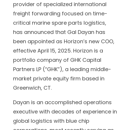
provider of specialized international
freight forwarding focused on time-
critical marine spare parts logistics,
has announced that Gal Dayan has
been appointed as Horizon’s new COO,
effective April 15, 2025. Horizon is a
portfolio company of GHK Capital
Partners LP (“GHK”), a leading middle-
market private equity firm based in
Greenwich, CT.
Dayan is an accomplished operations
executive with decades of experience in
global logistics with blue chip