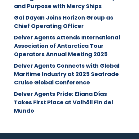
and Purpose with Mercy Ships
Gal Dayan Joins Horizon Group as
Chief Operating Officer
Delver Agents Attends International
Association of Antarctica Tour
Operators Annual Meeting 2025
Delver Agents Connects with Global
Maritime Industry at 2025 Seatrade
Cruise Global Conference
Delver Agents Pride: Eliana Días
Takes First Place at Valhöll Fin del
Mundo