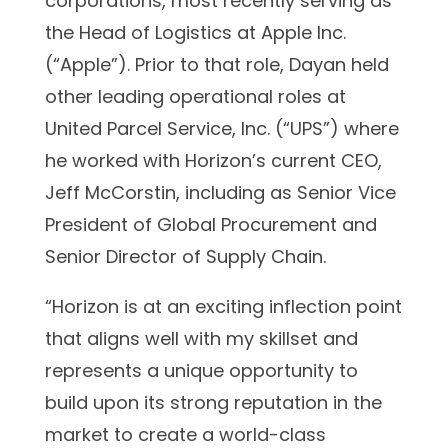
corporations, most recently serving as
the Head of Logistics at Apple Inc.
(“Apple”). Prior to that role, Dayan held
other leading operational roles at
United Parcel Service, Inc. (“UPS”) where
he worked with Horizon’s current CEO,
Jeff McCorstin, including as Senior Vice
President of Global Procurement and
Senior Director of Supply Chain.
“Horizon is at an exciting inflection point
that aligns well with my skillset and
represents a unique opportunity to
build upon its strong reputation in the
market to create a world-class