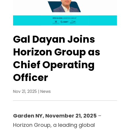
Gal Dayan Joins
Horizon Group as
Chief Operating
Officer
Nov 21, 2025
|
News
Garden NY, November 21, 2025
–
Horizon Group, a leading global