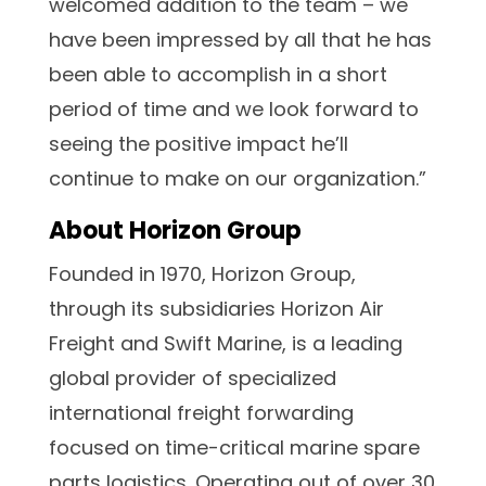
welcomed addition to the team – we
have been impressed by all that he has
been able to accomplish in a short
period of time and we look forward to
seeing the positive impact he’ll
continue to make on our organization.”
About Horizon Group
Founded in 1970, Horizon Group,
through its subsidiaries Horizon Air
Freight and Swift Marine, is a leading
global provider of specialized
international freight forwarding
focused on time-critical marine spare
parts logistics. Operating out of over 30