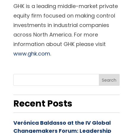
GHK is a leading middle-market private
equity firm focused on making control
investments in industrial companies
across North America. For more
information about GHK please visit
www.ghk.com
.
Search
Recent Posts
Verónica Baldasso at the IV Global
Changemakers Forum: Leadership