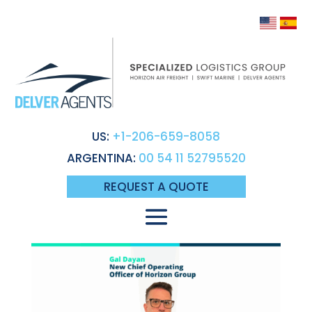
US:
+1-206-659-8058
ARGENTINA:
00 54 11 52795520
REQUEST A QUOTE