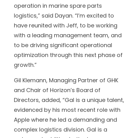
operation in marine spare parts
logistics,” said Dayan. “I’m excited to
have reunited with Jeff, to be working
with a leading management team, and
to be driving significant operational
optimization through this next phase of
growth.”
Gil Klemann, Managing Partner of GHK
and Chair of Horizon’s Board of
Directors, added, “Gal is a unique talent,
evidenced by his most recent role with
Apple where he led a demanding and
complex logistics division. Gal is a