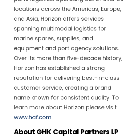
locations across the Americas, Europe,
and Asia, Horizon offers services
spanning multimodal logistics for
marine spares, supplies, and
equipment and port agency solutions.
Over its more than five-decade history,
Horizon has established a strong
reputation for delivering best-in-class
customer service, creating a brand
name known for consistent quality. To
learn more about Horizon please visit
www.haf.com
.
About GHK Capital Partners LP