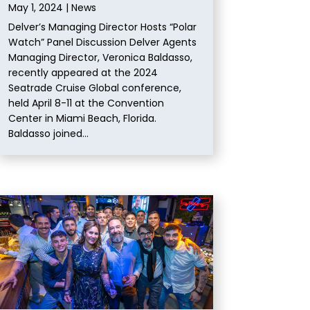
May 1, 2024
|
News
Delver’s Managing Director Hosts “Polar
Watch” Panel Discussion Delver Agents
Managing Director, Veronica Baldasso,
recently appeared at the 2024
Seatrade Cruise Global conference,
held April 8-11 at the Convention
Center in Miami Beach, Florida.
Baldasso joined...