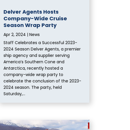
Delver Agents Hosts
Company-Wide Cruise
Season Wrap Party
Apr 2, 2024
|
News
Staff Celebrates a Successful 2023-
2024 Season Delver Agents, a premier
ship agency and supplier serving
America’s Southern Cone and
Antarctica, recently hosted a
company-wide wrap party to
celebrate the conclusion of the 2023-
2024 season. The party, held
Saturday,...