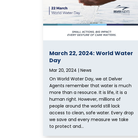
March 22, 2024: World Water
Day
Mar 20, 2024
|
News
On World Water Day, we at Delver
Agents remember that water is much
more than a resource. It is life, it is a
human right. However, millions of
people around the world still lack
access to clean, safe water. Every drop
we save and every measure we take
to protect and...