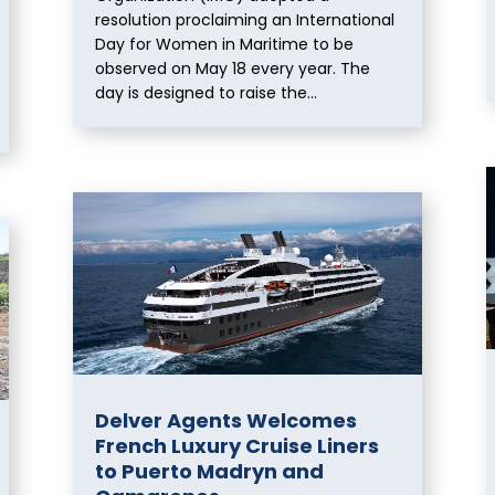
resolution proclaiming an International
Day for Women in Maritime to be
observed on May 18 every year. The
day is designed to raise the...
Delver Agents Welcomes
French Luxury Cruise Liners
to Puerto Madryn and