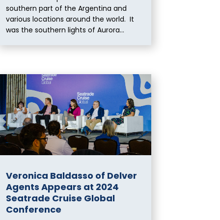
southern part of the Argentina and
various locations around the world. It
was the southern lights of Aurora...
Veronica Baldasso of Delver
Agents Appears at 2024
Seatrade Cruise Global
Conference