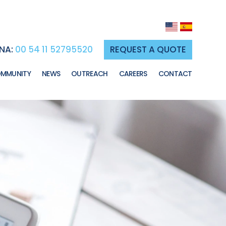
NA:
00 54 11 52795520
REQUEST A QUOTE
MMUNITY
NEWS
OUTREACH
CAREERS
CONTACT