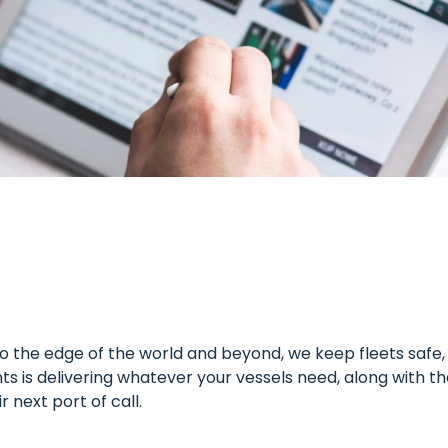
the edge of the world and beyond, we keep fleets safe, a
s is delivering whatever your vessels need, along with t
next port of call.